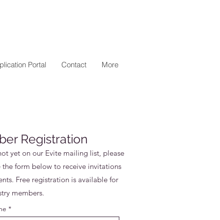
lication Portal
Contact
More
er Registration
not yet on our Evite mailing list, please
the form below to receive invitations
nts. Free registration is available for
stry members.
me