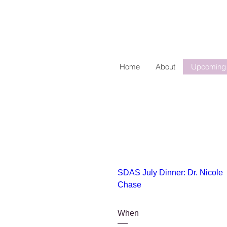
Home
About
Upcoming 
SDAS July Dinner: Dr. Nicole 
Chase
When