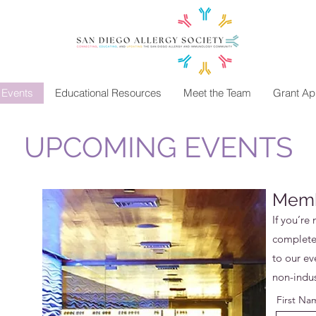
Events
Educational Resources
Meet the Team
Grant App
UPCOMING EVENTS
Memb
If you’re 
complete 
to our eve
non-indu
First Na