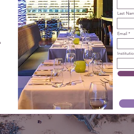
Last Na
Email
 
Instituti