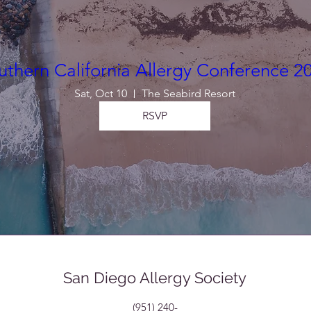
uthern California Allergy Conference 2
Sat, Oct 10
The Seabird Resort
RSVP
San Diego Allergy Society
(951) 240-