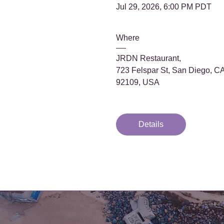
Jul 29, 2026, 6:00 PM PDT
Where
JRDN Restaurant
, 
723 Felspar St, San Diego, CA
92109, USA
Details