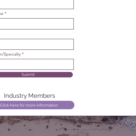
me
on/Specialty
Submit
Industry Members
Click here for more information