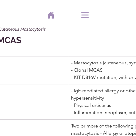
 Cutaneous Mastocytosis
f MCAS
- Mastocytosis (cutaneous, sys
- Clonal MCAS  
- KIT D816V mutation, with or 
- IgE-mediated allergy or othe
hypersensitivity  
- Physical urticarias 
- Inflammation: neoplasm, aut
Two or more of the following 
mastocytosis - Allergy or atop