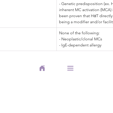
- Genetic predisposition (ex. 
inherent MC activation (MCA) is
been proven that HαT directl
being a modifier and/or facili
None of the following:
- Neoplastic/clonal MCs  
- IgE-dependent allergy