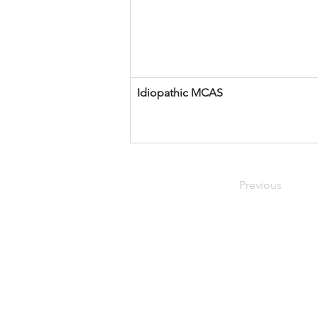
Idiopathic MCAS 
Previous