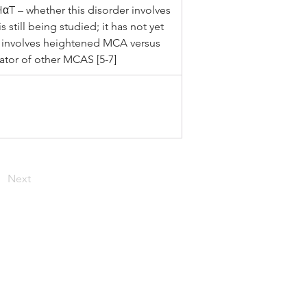
HαT – whether this disorder involves 
 still being studied; it has not yet 
y involves heightened MCA versus 
tator of other MCAS [5-7]
Next