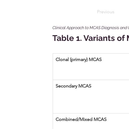
Previous
Clinical Approach to MCAS Diagnosis and
Table 1. Variants o
Clonal (primary) MCAS 
Secondary MCAS 
Combined/Mixed MCAS 