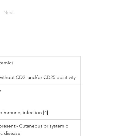
Next
temic)
without CD2  and/or CD25 positivity
r 
oimmune, infection [4]
present:- Cutaneous or systemic 
ic disease 