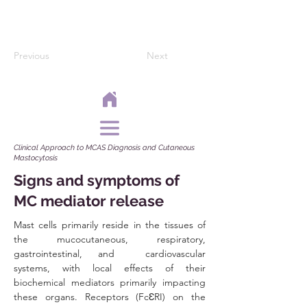
Previous
Next
Clinical Approach to MCAS Diagnosis and Cutaneous
Mastocytosis
Signs and symptoms of
MC mediator release
Mast cells primarily reside in the tissues of 
the mucocutaneous, respiratory, 
gastrointestinal, and  cardiovascular 
systems, with local effects of their 
biochemical mediators primarily impacting 
these organs. Receptors (FcƐRI) on the 