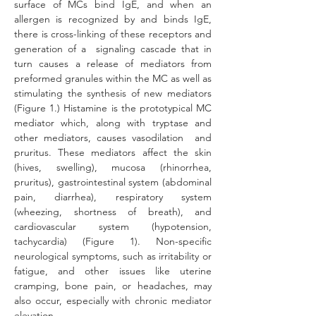
surface of MCs bind IgE, and when an 
allergen is recognized by and binds IgE, 
there is cross-linking of these receptors and 
generation of a  signaling cascade that in 
turn causes a release of mediators from 
preformed granules within the MC as well as 
stimulating the synthesis of new mediat
ors 
(Figure 1.) 
Histamine is the prototypical MC 
mediator which, along with tryptase and 
other mediators, causes vasodilation  and 
pruritus. These mediators affect the skin 
(hives, swelling), mucosa (rhinorrhea, 
pruritus), gastrointestinal system (abdominal 
pain, diarrhea), respiratory system 
(wheezing, shortness of breath), and 
cardiovascular system (hypotension, 
tachycardia) (Figure 1). Non-specific 
neurological symptoms, such as irritability or 
fatigue, and other issues like uterine 
cramping, bone pain, or headaches, may 
also occur, especially with chronic mediator 
elevation.