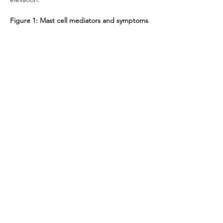
Figure 1: Mast cell mediators and symptoms
Previous
Next