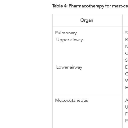
Table 4: Pharmacotherapy for mast-cell
Organ 
Pulmonary
S
 Upper airway 
R
N
C
S
 Lower airway
D
C
W
H
Mucocutaneous 
A
U
F
P