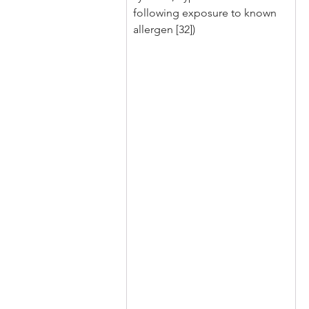
following exposure to known 
allergen [32])