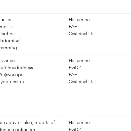
ausea
Histamine
mesis 
PAF 
iarrhea 
Cysteinyl LTs
bdominal  
ramping
izziness
Histamine
ightheadedness 
PGD2 
Pre)syncope
PAF
ypotension
Cysteinyl LTs
ee above – also, reports of 
Histamine
terine contractions
PGD2 