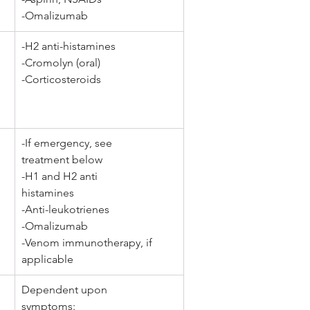
-Omalizumab
-H2 anti-histamines
-Cromolyn (oral) 
-Corticosteroids
-If emergency, see 
treatment below
-H1 and H2 anti 
histamines 
-Anti-leukotrienes 
-Omalizumab 
-Venom immunotherapy, if 
applicable
Dependent upon 
symptoms: 