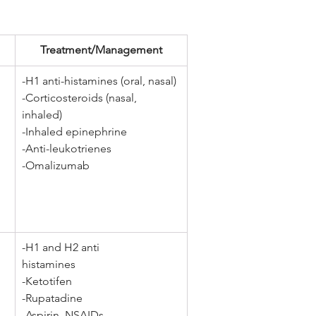
Treatment/Management
-H1 anti-histamines (oral, nasal) 
-Corticosteroids (nasal, 
inhaled) 
-Inhaled epinephrine 
-Anti-leukotrienes 
-Omalizumab
-H1 and H2 anti 
histamines 
-Ketotifen 
-Rupatadine 
-Aspirin, NSAIDs 