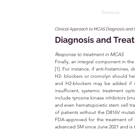
Previous
Clinical Approach to MCAS Diagnosis and
Diagnosis and Treat
Response to treatment in MCAS 
Finally, an integral component in th
[1]. For instance, if anti-histamines, 
H2- blockers or cromolyn should hel
and H2-blockers may be added if i
insufficient, systemic treatment opt
include tyrosine kinase inhibitors (im
and even hematopoietic stem cell trans
of patients without the D816V mutati
FDA-approved for the treatment of a
advanced SM since June 2021 and is t