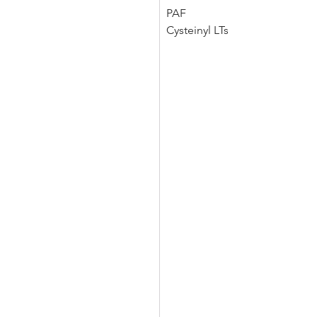
PAF 
Cysteinyl LTs