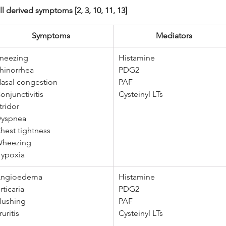
 derived symptoms [2, 3, 10, 11, 13]
Symptoms 
Mediators 
neezing 
Histamine
hinorrhea 
PDG2 
asal congestion 
PAF 
onjunctivitis 
Cysteinyl LTs
tridor 
yspnea 
hest tightness 
heezing 
ypoxia
ngioedema
Histamine
rticaria 
PDG2 
lushing 
PAF 
ruritis
Cysteinyl LTs