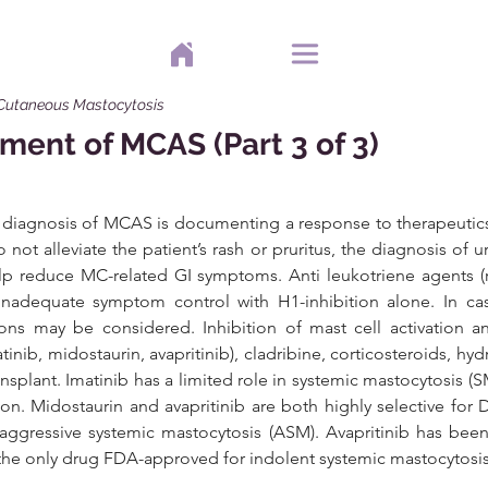
 Cutaneous Mastocytosis
ment of MCAS (Part 3 of 3)
e diagnosis of MCAS is documenting a response to therapeutics
do not alleviate the patient’s rash or pruritus, the diagnosis of u
p reduce MC-related GI symptoms. Anti leukotriene agents (rec
nadequate symptom control with H1-inhibition alone. In ca
ions may be considered. Inhibition of mast cell activation a
atinib, midostaurin, avapritinib), cladribine, corticosteroids, hy
plant. Imatinib has a limited role in systemic mastocytosis (SM)
on. Midostaurin and avapritinib are both highly selective for
ggressive systemic mastocytosis (ASM). Avapritinib has bee
he only drug FDA-approved for indolent systemic mastocytosis 