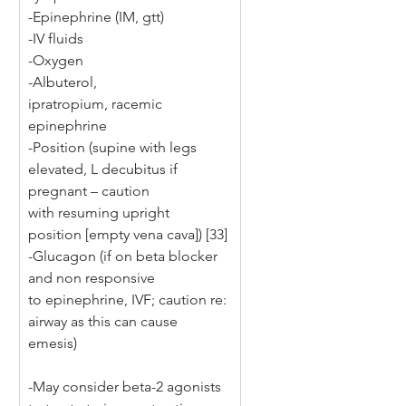
-Epinephrine (IM, gtt) 
-IV fluids 
-Oxygen 
-Albuterol, 
ipratropium, racemic 
epinephrine 
-Position (supine with legs 
elevated, L decubitus if 
pregnant – caution 
with resuming upright 
position [empty vena cava]) [33] 
-Glucagon (if on beta blocker 
and non responsive 
to epinephrine, IVF; caution re: 
airway as this can cause 
emesis) 
-May consider beta-2 agonists 