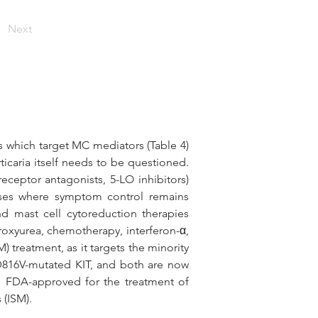
Next
 which target MC mediators (Table 4) 
rticaria itself needs to be questioned. 
eptor antagonists, 5-LO inhibitors) 
ses where symptom control remains 
nd mast cell cytoreduction therapies 
droxyurea, chemotherapy, interferon-α, 
 treatment, as it targets the minority 
 D816V-mutated KIT, and both are now 
n FDA-approved for the treatment of 
(ISM). 