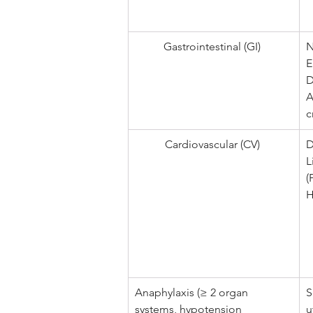
Gastrointestinal (GI) 
N
E
D
A
c
Cardiovascular (CV) 
D
L
(
H
Anaphylaxis (≥ 2 organ 
S
systems, hypotension 
u