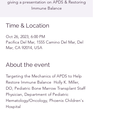
giving a presentation on APDS & Restoring
Immune Balance
Time & Location
Oct 26, 2023, 6:00 PM
Pacifica Del Mar, 1555 Camino Del Mar, Del
Mar, CA 92014, USA
About the event
Targeting the Mechanics of APDS to Help 
Restore Immune Balance  Holly K. Miller, 
DO, Pediatric Bone Marrow Transplant Staff 
Physician, Department of Pediatric 
Hematology/Oncology, Phoenix Children's 
Hospital