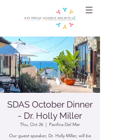
SDAS October Dinner
- Dr. Holly Miller
Thu, Oct 26
  |  
Pacifica Del Mar
Our guest speaker, Dr. Holly Miller, will be