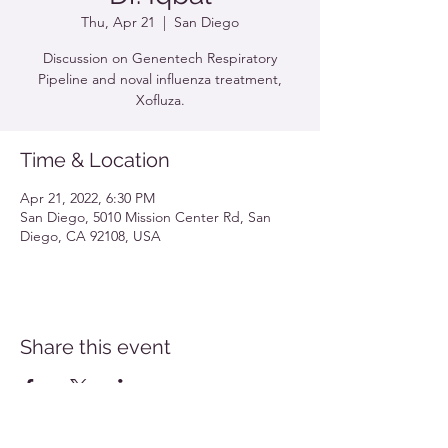
Thu, Apr 21
  |  
San Diego
Discussion on Genentech Respiratory
Pipeline and noval influenza treatment,
Xofluza.
Time & Location
Apr 21, 2022, 6:30 PM
San Diego, 5010 Mission Center Rd, San
Diego, CA 92108, USA
Share this event
Southern California Allergy Conference Flyer