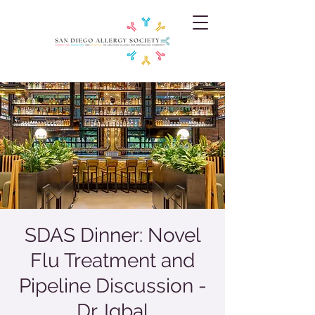
SDAS Dinner: Novel
Flu Treatment and
Pipeline Discussion -
Dr. Iqbal