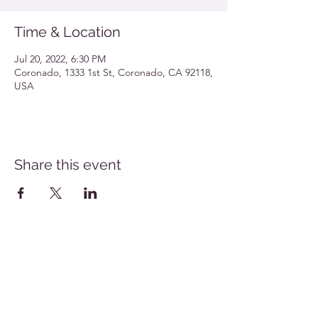
Time & Location
Jul 20, 2022, 6:30 PM
Coronado, 1333 1st St, Coronado, CA 92118,
USA
Share this event
Southern California Allergy Conference Flyer
Download
San Diego Allergy Society