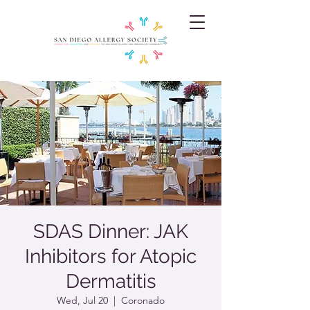
SDAS Dinner: JAK
Inhibitors for Atopic
Dermatitis
Wed, Jul 20
  |  
Coronado