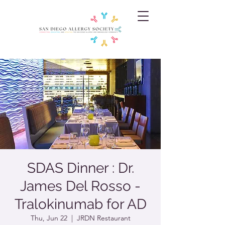
SDAS Dinner : Dr.
James Del Rosso -
Tralokinumab for AD
Thu, Jun 22
  |  
JRDN Restaurant