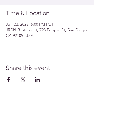
Time & Location
Jun 22, 2023, 6:00 PM PDT
JRDN Restaurant, 723 Felspar St, San Diego,
CA 92109, USA
Share this event
Southern California Allergy Conference Flyer
Download
San Diego Allergy Society