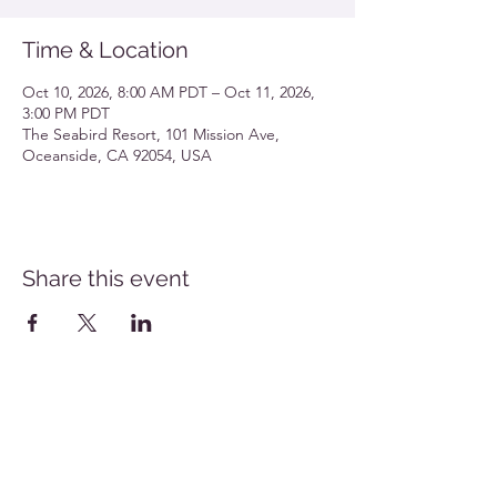
Time & Location
Oct 10, 2026, 8:00 AM PDT – Oct 11, 2026,
3:00 PM PDT
The Seabird Resort, 101 Mission Ave,
Oceanside, CA 92054, USA
Share this event
Southern California Allergy Conference Flyer
Download