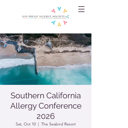
Southern California
Allergy Conference
2026
Sat, Oct 10
  |  
The Seabird Resort